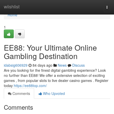
Home
wiishlist
Togg
navi
Home
1
EE88: Your Ultimate Online
Gambling Destination
idabsig606929
84 days ago
News
Discuss
Are you looking for the finest digital gambling experience? Look
no further than EE88! We offer a extensive selection of exciting
games , from popular slots to live dealer casino games . Register
today
https://ee88top.com/
Comments
Who Upvoted
Comments