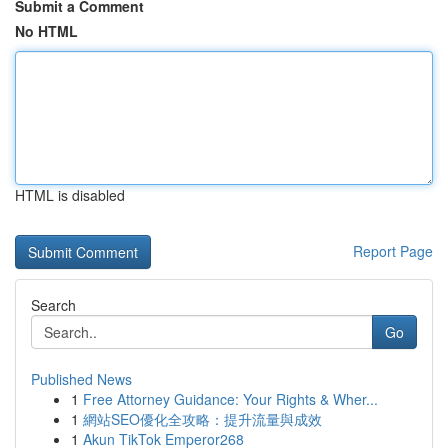
Submit a Comment
No HTML
HTML is disabled
Report Page
Search
Go
Published News
1
Free Attorney Guidance: Your Rights & Wher...
1
網站SEO優化全攻略：提升流量與成效
1
Akun TikTok Emperor268