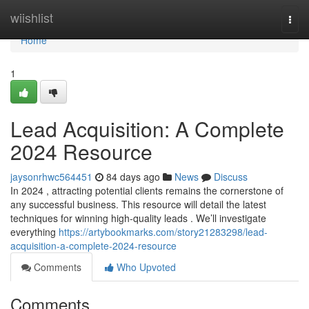
Home
wiishlist
Togg
navi
Home
1
Lead Acquisition: A Complete
2024 Resource
jaysonrhwc564451
84 days ago
News
Discuss
In 2024 , attracting potential clients remains the cornerstone of
any successful business. This resource will detail the latest
techniques for winning high-quality leads . We’ll investigate
everything
https://artybookmarks.com/story21283298/lead-
acquisition-a-complete-2024-resource
Comments
Who Upvoted
Comments