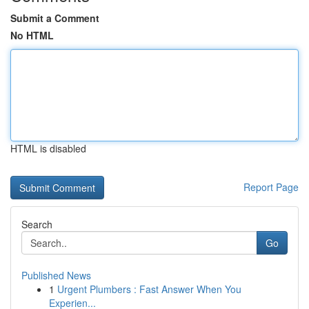
Submit a Comment
No HTML
HTML is disabled
Report Page
Search
Go
Published News
1
Urgent Plumbers : Fast Answer When You
Experien...