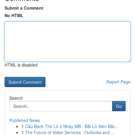
Submit a Comment
No HTML
HTML is disabled
Report Page
Search
Go
Published News
1
Cầu Bạch Thủ Lô 2 Nháy MB - Bắt Lô Xiên Bắc...
1
The Future of Video Services : Outlooks and ...