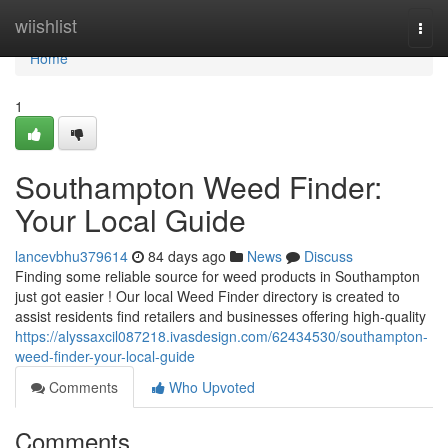
Home
wiishlist
Togg
navi
Home
1
Southampton Weed Finder:
Your Local Guide
lancevbhu379614
84 days ago
News
Discuss
Finding some reliable source for weed products in Southampton
just got easier ! Our local Weed Finder directory is created to
assist residents find retailers and businesses offering high-quality
https://alyssaxcil087218.ivasdesign.com/62434530/southampton-
weed-finder-your-local-guide
Comments
Who Upvoted
Comments