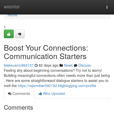
Home
wiishlist
Togg
navi
Home
1
Boost Your Connections:
Communication Starters
blakeuamc964137
82 days ago
News
Discuss
Feeling shy about beginning conversations? Try not to worry!
Building meaningful connections often needs more than just being
. Here are some straightforward dialogue starters to assist you to
melt the
https://rajannbwr592192.bligblogging.com/profile
Comments
Who Upvoted
Comments