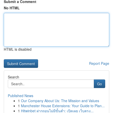
Submit a Comment
No HTML
HTML is disabled
Report Page
Search
Go
Published News
1
Our Company About Us: The Mission and Values
1
Manchester House Extensions: Your Guide to Plan...
1
Hitwinbet ฝากถอนไม่มีขั้นต่ำ: เปิดเผย เว็บตรง...