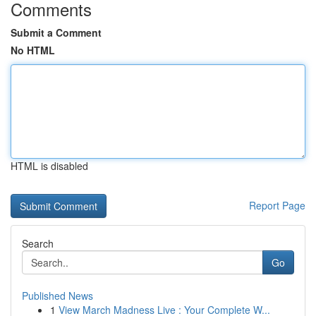
Comments
Submit a Comment
No HTML
HTML is disabled
Report Page
Search
Go
Published News
1
View March Madness Live : Your Complete W...