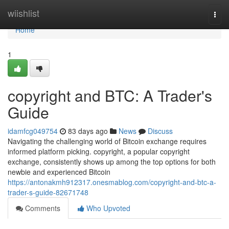
Home
wiishlist
Togg
navi
Home
1
copyright and BTC: A Trader's
Guide
idamfcg049754
83 days ago
News
Discuss
Navigating the challenging world of Bitcoin exchange requires
informed platform picking. copyright, a popular copyright
exchange, consistently shows up among the top options for both
newbie and experienced Bitcoin
https://antonakmh912317.onesmablog.com/copyright-and-btc-a-
trader-s-guide-82671748
Comments
Who Upvoted