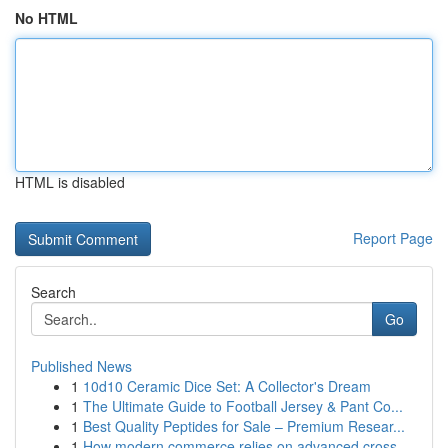
No HTML
HTML is disabled
Report Page
Search
Go
Published News
1
10d10 Ceramic Dice Set: A Collector's Dream
1
The Ultimate Guide to Football Jersey & Pant Co...
1
Best Quality Peptides for Sale – Premium Resear...
1
How modern commerce relies on advanced cross-