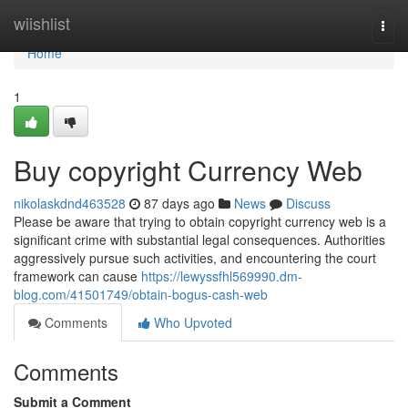
Home
wiishlist
Togg
navi
Home
1
Buy copyright Currency Web
nikolaskdnd463528
87 days ago
News
Discuss
Please be aware that trying to obtain copyright currency web is a
significant crime with substantial legal consequences. Authorities
aggressively pursue such activities, and encountering the court
framework can cause
https://lewyssfhl569990.dm-
blog.com/41501749/obtain-bogus-cash-web
Comments
Who Upvoted
Comments
Submit a Comment