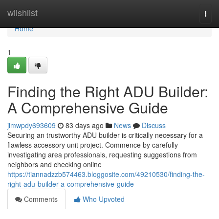
Home
wiishlist
Togg
navi
Home
1
Finding the Right ADU Builder:
A Comprehensive Guide
jimwpdy693609
83 days ago
News
Discuss
Securing an trustworthy ADU builder is critically necessary for a
flawless accessory unit project. Commence by carefully
investigating area professionals, requesting suggestions from
neighbors and checking online
https://tiannadzzb574463.bloggosite.com/49210530/finding-the-
right-adu-builder-a-comprehensive-guide
Comments
Who Upvoted