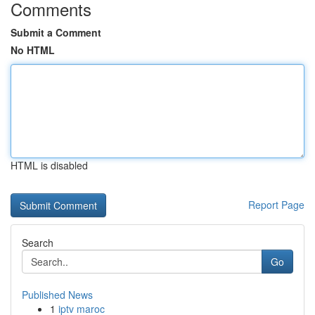
Comments
Submit a Comment
No HTML
HTML is disabled
Report Page
Search
Go
Published News
1
iptv maroc