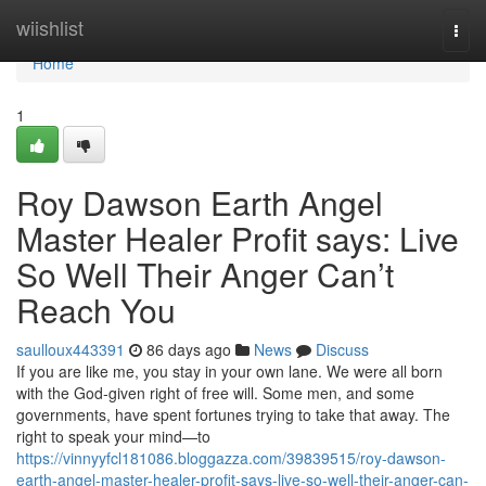
Home
wiishlist
Togg
navi
Home
1
Roy Dawson Earth Angel
Master Healer Profit says: Live
So Well Their Anger Can’t
Reach You
saulloux443391
86 days ago
News
Discuss
If you are like me, you stay in your own lane. We were all born
with the God‑given right of free will. Some men, and some
governments, have spent fortunes trying to take that away. The
right to speak your mind—to
https://vinnyyfcl181086.bloggazza.com/39839515/roy-dawson-
earth-angel-master-healer-profit-says-live-so-well-their-anger-can-