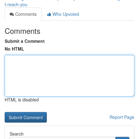
t-reach-you
Comments
Who Upvoted
Comments
Submit a Comment
No HTML
HTML is disabled
Report Page
Search