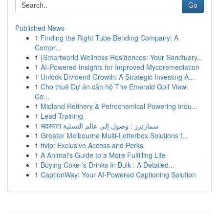
Go
Published News
1
Finding the Right Tube Bending Company: A
Compr...
1
{Smartworld Wellness Residences: Your Sanctuary...
1
AI-Powered Insights for Improved Mycoremediation
1
Unlock Dividend Growth: A Strategic Investing A...
1
Cho thuê Dự án căn hộ The Emerald Golf View:
Cơ...
1
Midland Refinery & Petrochemical Powering Indu...
1
Lead Training
1
सदस्यता سمارترز : وصول إلى عالم التسلية
1
Greater Melbourne Multi-Letterbox Solutions f...
1
ttvip: Exclusive Access and Perks
1
A Animal's Guide to a More Fulfilling Life
1
Buying Coke 's Drinks In Bulk : A Detailed...
1
CaptionWay: Your AI-Powered Captioning Solution