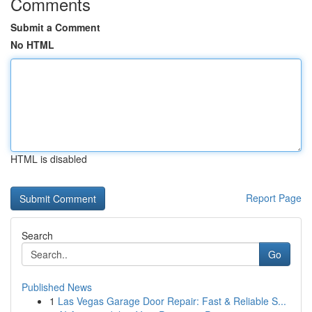
Comments
Submit a Comment
No HTML
HTML is disabled
Report Page
Search
Go
Published News
1
Las Vegas Garage Door Repair: Fast & Reliable S...