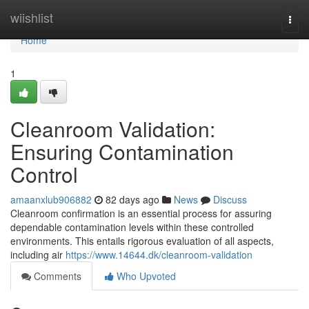
Home
wiishlist
Togg
navi
Home
1
Cleanroom Validation:
Ensuring Contamination
Control
amaanxlub906882
82 days ago
News
Discuss
Cleanroom confirmation is an essential process for assuring
dependable contamination levels within these controlled
environments. This entails rigorous evaluation of all aspects,
including air
https://www.14644.dk/cleanroom-validation
Comments
Who Upvoted