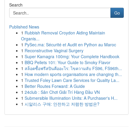
Search
Go
Published News
1
Rubbish Removal Croydon Aiding Maintain
Organis...
1
PySec.ma: Sécurité et Audit en Python au Maroc
1
Reconstructive Vaginal Surgery
1
Super Kamagra 100mg: Your Complete Handbook
1
BBQ Pellets 101: Your Guide to Smoky Flavor
1
สล็อตซื้อฟรีสปินคืออะไร: ไขความลับ FS96, FS96th...
1
How modern sports organisations are changing th...
1
Trusted Foley Lawn Care Services for Quality La...
1
Better Routes Forward: A Guide
1
24club : Sân Chơi Giải Trí Hàng Đầu VN
1
Submersible Illumination Units: A Purchaser's H...
1
시알리스 구매: 안전하고 저렴한 방법은?