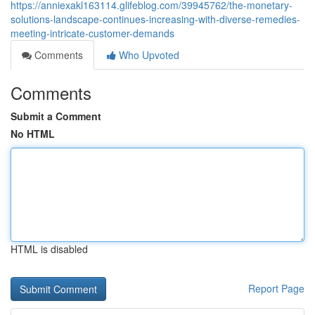
https://anniexakl163114.glifeblog.com/39945762/the-monetary-
solutions-landscape-continues-increasing-with-diverse-remedies-
meeting-intricate-customer-demands
Comments
Who Upvoted
Comments
Submit a Comment
No HTML
HTML is disabled
Report Page