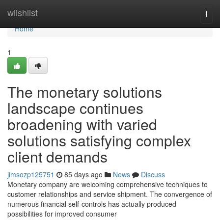
Home
wiishlist
Togg
navi
Home
1
The monetary solutions
landscape continues
broadening with varied
solutions satisfying complex
client demands
jimsozp125751
85 days ago
News
Discuss
Monetary company are welcoming comprehensive techniques to
customer relationships and service shipment. The convergence of
numerous financial self-controls has actually produced
possibilities for improved consumer