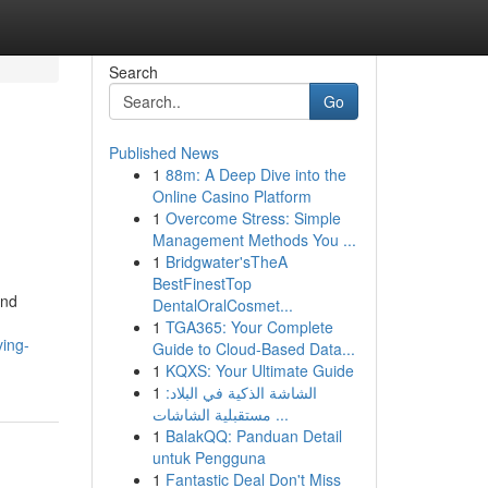
Search
Go
Published News
1
88m: A Deep Dive into the
Online Casino Platform
1
Overcome Stress: Simple
Management Methods You ...
1
Bridgwater'sTheA
BestFinestTop
and
DentalOralCosmet...
1
TGA365: Your Complete
ing-
Guide to Cloud-Based Data...
1
KQXS: Your Ultimate Guide
1
الشاشة الذكية في البلاد:
مستقبلية الشاشات ...
1
BalakQQ: Panduan Detail
untuk Pengguna
1
Fantastic Deal Don't Miss