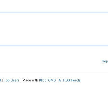
Rep
d
|
Top Users
| Made with
Kliqqi CMS
|
All RSS Feeds