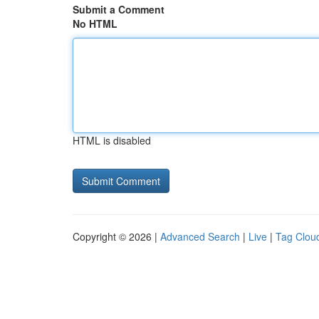
Submit a Comment
No HTML
HTML is disabled
Copyright © 2026 |
Advanced Search
|
Live
|
Tag Clou