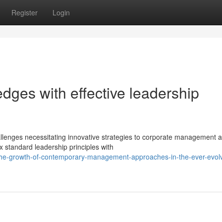
Register
Login
 edges with effective leadership
lenges necessitating innovative strategies to corporate management 
x standard leadership principles with
the-growth-of-contemporary-management-approaches-in-the-ever-evolv