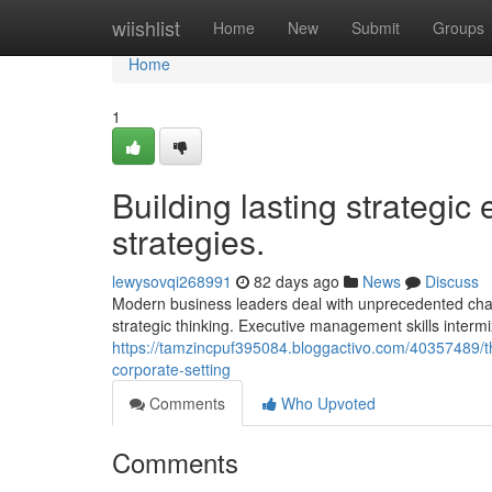
Home
wiishlist
Home
New
Submit
Groups
Home
1
Building lasting strategic
strategies.
lewysovqi268991
82 days ago
News
Discuss
Modern business leaders deal with unprecedented chal
strategic thinking. Executive management skills intermi
https://tamzincpuf395084.bloggactivo.com/40357489/
corporate-setting
Comments
Who Upvoted
Comments