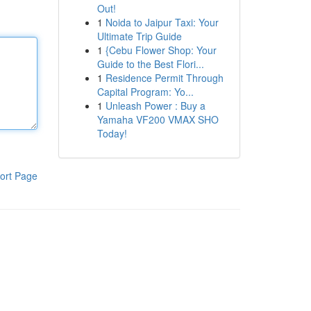
Out!
1
Noida to Jaipur Taxi: Your
Ultimate Trip Guide
1
{Cebu Flower Shop: Your
Guide to the Best Flori...
1
Residence Permit Through
Capital Program: Yo...
1
Unleash Power : Buy a
Yamaha VF200 VMAX SHO
Today!
ort Page