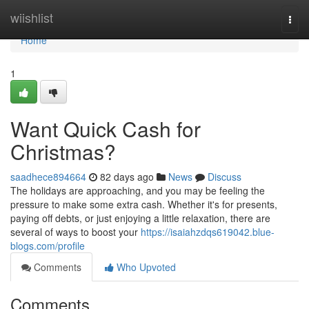
Home
wiishlist
Togg
navi
Home
1
Want Quick Cash for
Christmas?
saadhece894664
82 days ago
News
Discuss
The holidays are approaching, and you may be feeling the
pressure to make some extra cash. Whether it's for presents,
paying off debts, or just enjoying a little relaxation, there are
several of ways to boost your
https://isaiahzdqs619042.blue-
blogs.com/profile
Comments
Who Upvoted
Comments