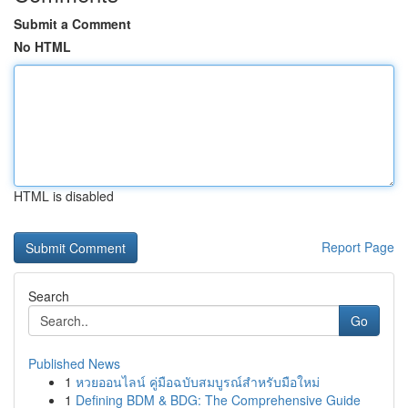
Submit a Comment
No HTML
HTML is disabled
Report Page
Search
Go
Published News
1
หวยออนไลน์ คู่มือฉบับสมบูรณ์สำหรับมือใหม่
1
Defining BDM & BDG: The Comprehensive Guide