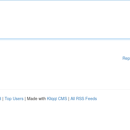
Rep
d
|
Top Users
| Made with
Kliqqi CMS
|
All RSS Feeds