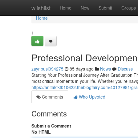
Home
wiishlist
Home
New
Submit
Groups
Home
1
Professional Developmen
zaynpusi094275
85 days ago
News
Discuss
Starting Your Professional Journey After Graduation Th
most critical moments in your life. Whether you're nav
https://anitaktkt010622.theblogfairy.com/40127981/gr
Comments
Who Upvoted
Comments
Submit a Comment
No HTML