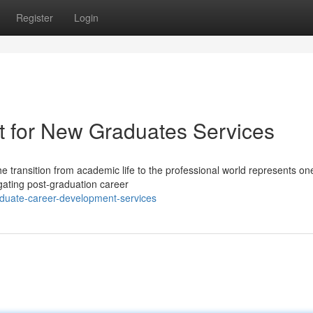
Register
Login
t for New Graduates Services
e transition from academic life to the professional world represents one
igating post-graduation career
aduate-career-development-services