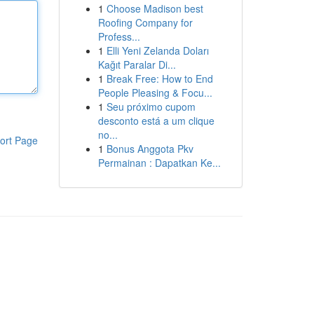
1
Choose Madison best
Roofing Company for
Profess...
1
Elli Yeni Zelanda Doları
Kağıt Paralar Di...
1
Break Free: How to End
People Pleasing & Focu...
1
Seu próximo cupom
desconto está a um clique
no...
ort Page
1
Bonus Anggota Pkv
Permainan : Dapatkan Ke...