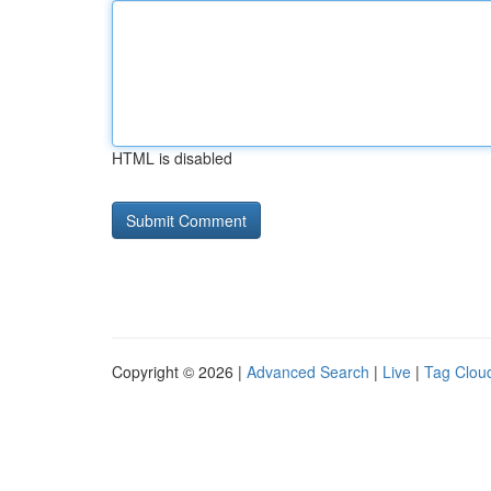
HTML is disabled
Copyright © 2026 |
Advanced Search
|
Live
|
Tag Clou