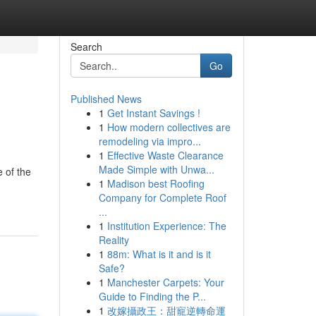
Search
Go
Published News
1
Get Instant Savings !
1
How modern collectives are
remodeling via impro...
1
Effective Waste Clearance
Made Simple with Unwa...
 of the
1
Madison best Roofing
Company for Complete Roof
...
1
Institution Experience: The
Reality
1
88m: What is it and is it
Safe?
1
Manchester Carpets: Your
Guide to Finding the P...
1
改嫁攝政王：甜寵逆轉命運