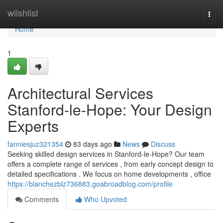
Home
wiishlist
Togg
navi
Home
1
Architectural Services
Stanford-le-Hope: Your Design
Experts
fanniesjuz321354
83 days ago
News
Discuss
Seeking skilled design services in Stanford-le-Hope? Our team
offers a complete range of services , from early concept design to
detailed specifications . We focus on home developments , office
https://blanchezblz736883.goabroadblog.com/profile
Comments
Who Upvoted