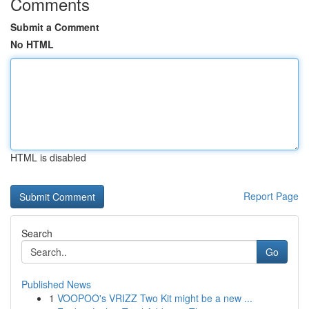
Comments
Submit a Comment
No HTML
HTML is disabled
Report Page
Search
Go
Published News
1
VOOPOO's VRIZZ Two Kit might be a new ...