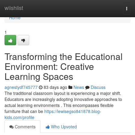
Home
wiishlist
Togg
navi
Home
1
Transforming the Educational
Environment: Creative
Learning Spaces
agnestydf745777
83 days ago
News
Discuss
The traditional classroom layout is experiencing a major shift.
Educators are increasingly adopting innovative approaches to
actual learning environments . This encompasses flexible
furniture that can be
https://lewisegso841878.blog-
kids.com/profile
Comments
Who Upvoted