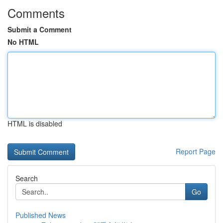
Comments
Submit a Comment
No HTML
HTML is disabled
Report Page
Search
Go
Published News