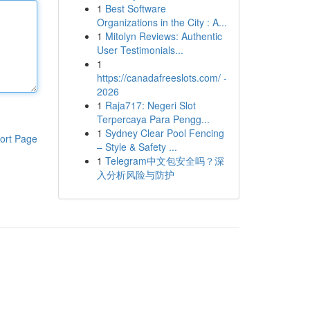
1
Best Software
Organizations in the City : A...
1
Mitolyn Reviews: Authentic
User Testimonials...
1
https://canadafreeslots.com/ -
2026
1
Raja717: Negeri Slot
Terpercaya Para Pengg...
1
Sydney Clear Pool Fencing
ort Page
– Style & Safety ...
1
Telegram中文包安全吗？深
入分析风险与防护