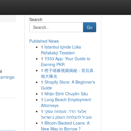
Search
Go
Published News
1
İstanbul içinde Lüks
Refakatçi Tesisleri
1
Y333 App: Your Guide to
Earning PKR
1
橙子喵酱视频揭秘：背后真
al
相大曝光
arnings-
1
Shopify Store: A Beginner's
Guide
1
Nhận Định Chuyên Sâu
1
Long Beach Employment
Attorneys
1
אלעד הדר: מומחה עסקי
מוביל להצלחת העסק בישראל
1
Bitcoin-Backed Loans: A
New Way to Borrow ?