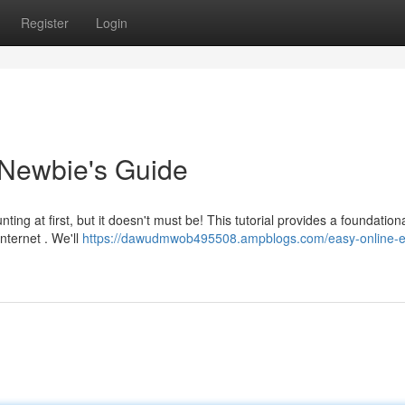
Register
Login
 Newbie's Guide
ng at first, but it doesn't must be! This tutorial provides a foundation
nternet . We'll
https://dawudmwob495508.ampblogs.com/easy-online-e