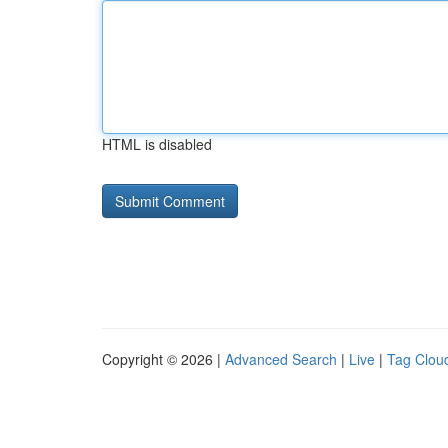
HTML is disabled
Copyright © 2026 |
Advanced Search
|
Live
|
Tag Clou