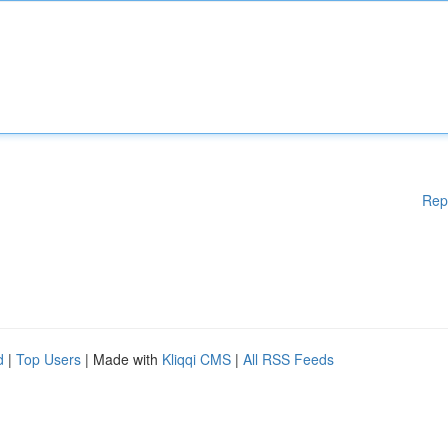
Rep
d
|
Top Users
| Made with
Kliqqi CMS
|
All RSS Feeds