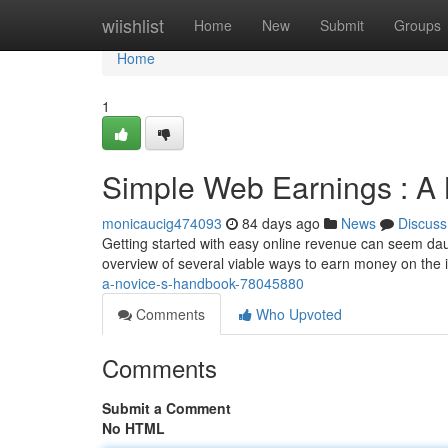
Home
wiishlist
Home
New
Submit
Groups
Home
1
Simple Web Earnings : A
monicaucig474093
84 days ago
News
Discuss
Getting started with easy online revenue can seem daunti
overview of several viable ways to earn money on the i
a-novice-s-handbook-78045880
Comments
Who Upvoted
Comments
Submit a Comment
No HTML