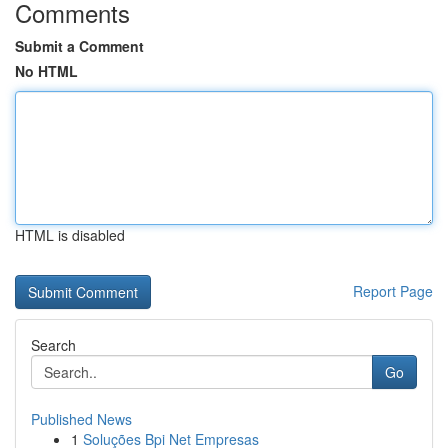
Comments
Submit a Comment
No HTML
HTML is disabled
Report Page
Search
Go
Published News
1
Soluções Bpi Net Empresas