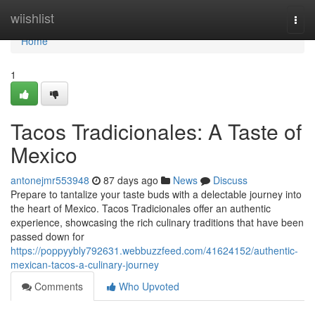
Home
wiishlist
Togg
navi
Home
1
Tacos Tradicionales: A Taste of
Mexico
antonejmr553948
87 days ago
News
Discuss
Prepare to tantalize your taste buds with a delectable journey into
the heart of Mexico. Tacos Tradicionales offer an authentic
experience, showcasing the rich culinary traditions that have been
passed down for
https://poppyybly792631.webbuzzfeed.com/41624152/authentic-
mexican-tacos-a-culinary-journey
Comments
Who Upvoted