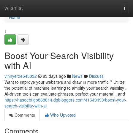
Home
wiishlist
Togg
navi
Home
1
Boost Your Search Visibility
with AI
vinnyerxe545032
83 days ago
News
Discuss
Want to improve your website's and draw in more traffic ? Utilize
the potential of machine learning to amplify your search visibility .
AI-driven tools can evaluate phrases, perfect your material , and
https://haseebtigb868814.dgbloggers.com/41649493/boost-your-
search-visibility-with-ai
Comments
Who Upvoted
Comments