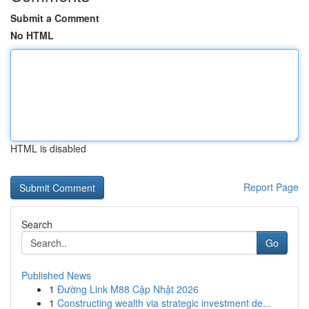
Submit a Comment
No HTML
HTML is disabled
Report Page
Search
Go
Published News
1
Đường Link M88 Cập Nhật 2026
1
Constructing wealth via strategic investment de...