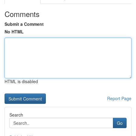
Comments
Submit a Comment
No HTML
HTML is disabled
Report Page
Search
Go