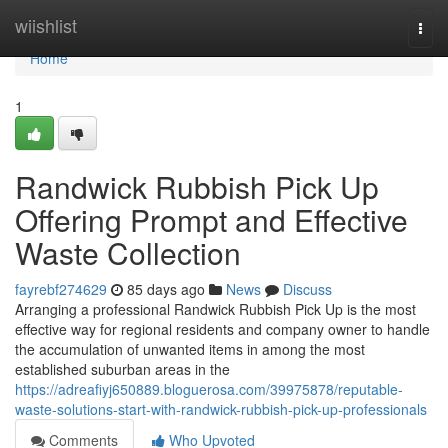
Home
wiishlist
Togg
navi
Home
1
Randwick Rubbish Pick Up
Offering Prompt and Effective
Waste Collection
fayrebf274629
85 days ago
News
Discuss
Arranging a professional Randwick Rubbish Pick Up is the most
effective way for regional residents and company owner to handle
the accumulation of unwanted items in among the most
established suburban areas in the
https://adreafiyj650889.bloguerosa.com/39975878/reputable-
waste-solutions-start-with-randwick-rubbish-pick-up-professionals
Comments
Who Upvoted