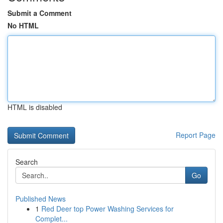
Submit a Comment
No HTML
HTML is disabled
Report Page
Search
Go
Published News
1
Red Deer top Power Washing Services for
Complet...