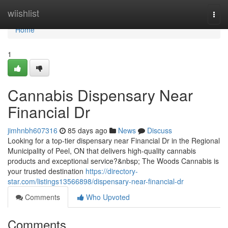
Home
wiishlist
Togg
navi
Home
1
Cannabis Dispensary Near
Financial Dr
jimhnbh607316
85 days ago
News
Discuss
Looking for a top-tier dispensary near Financial Dr in the Regional
Municipality of Peel, ON that delivers high-quality cannabis
products and exceptional service?&nbsp; The Woods Cannabis is
your trusted destination
https://directory-
star.com/listings13566898/dispensary-near-financial-dr
Comments
Who Upvoted
Comments