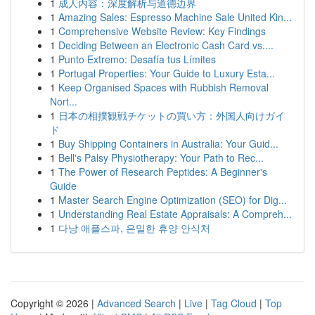
1
成人内容：深度解析与道德边界
1
Amazing Sales: Espresso Machine Sale United Kin...
1
Comprehensive Website Review: Key Findings
1
Deciding Between an Electronic Cash Card vs....
1
Punto Extremo: Desafía tus Límites
1
Portugal Properties: Your Guide to Luxury Esta...
1
Keep Organised Spaces with Rubbish Removal
Nort...
1
日本の相撲観戦チケットの買い方：外国人向けガイ
ド
1
Buy Shipping Containers in Australia: Your Guid...
1
Bell's Palsy Physiotherapy: Your Path to Rec...
1
The Power of Research Peptides: A Beginner's
Guide
1
Master Search Engine Optimization (SEO) for Dig...
1
Understanding Real Estate Appraisals: A Compreh...
1
다낭 애플스파, 은밀한 휴양 안식처
Copyright © 2026 |
Advanced Search
|
Live
|
Tag Cloud
|
Top