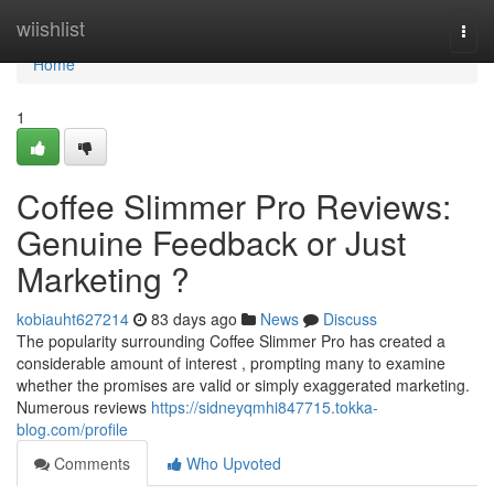
Home
wiishlist
Togg
navi
Home
1
Coffee Slimmer Pro Reviews:
Genuine Feedback or Just
Marketing ?
kobiauht627214
83 days ago
News
Discuss
The popularity surrounding Coffee Slimmer Pro has created a
considerable amount of interest , prompting many to examine
whether the promises are valid or simply exaggerated marketing.
Numerous reviews
https://sidneyqmhi847715.tokka-
blog.com/profile
Comments
Who Upvoted