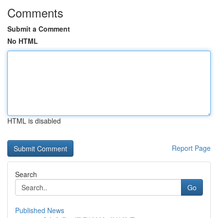
Comments
Submit a Comment
No HTML
HTML is disabled
Report Page
Search
Go
Published News