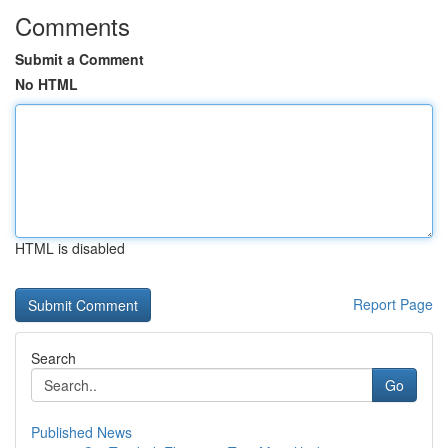
Comments
Submit a Comment
No HTML
HTML is disabled
Report Page
Search
Go
Published News