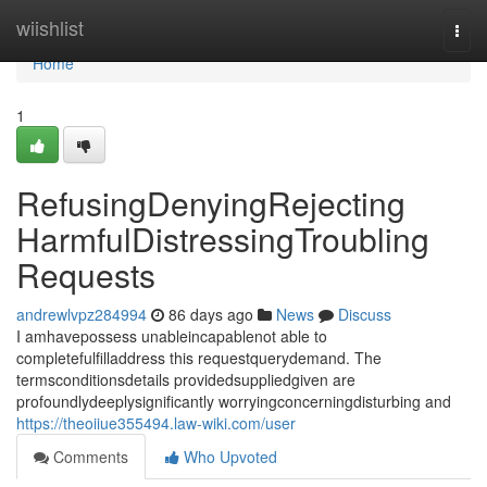
Home
wiishlist
Togg
navi
Home
1
RefusingDenyingRejecting
HarmfulDistressingTroubling
Requests
andrewlvpz284994
86 days ago
News
Discuss
I amhavepossess unableincapablenot able to
completefulfilladdress this requestquerydemand. The
termsconditionsdetails providedsuppliedgiven are
profoundlydeeplysignificantly worryingconcerningdisturbing and
https://theoiiue355494.law-wiki.com/user
Comments
Who Upvoted