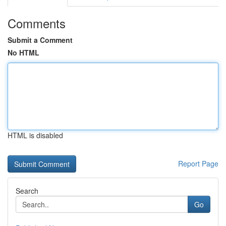
Comments
Submit a Comment
No HTML
HTML is disabled
Report Page
Search
Go