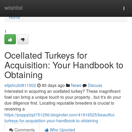
Home
wiishlist
Togg
navi
Home
1
Ocellated Turkeys for
Acquisition: Your Handbook to
Obtaining
elijahczbt811502
85 days ago
News
Discuss
Interested in acquiring an ocellated turkey? These magnificent
fowl can bring a unique touch to your property , but it's do your
due diligence first. Locating reputable breeders is crucial to
receiving a
https://poppytzpt751256.bloginder.com/41916525/beautiful-
turkeys-for-acquisition-your-handbook-to-obtaining
Comments
Who Upvoted