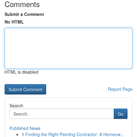
Comments
Submit a Comment
No HTML
HTML is disabled
Report Page
Search
Go
Published News
1
Finding the Right Painting Contractor: A Homeow...