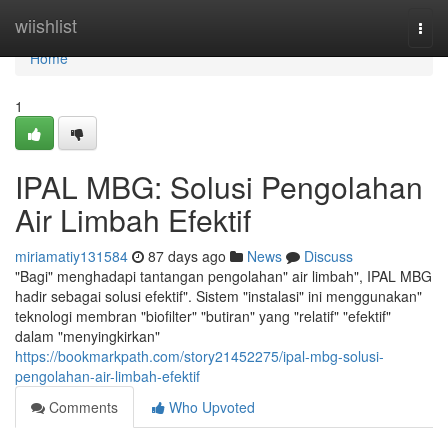
Home
wiishlist
Togg
navi
Home
1
IPAL MBG: Solusi Pengolahan
Air Limbah Efektif
miriamatiy131584
87 days ago
News
Discuss
"Bagi" menghadapi tantangan pengolahan" air limbah", IPAL MBG
hadir sebagai solusi efektif". Sistem "instalasi" ini menggunakan"
teknologi membran "biofilter" "butiran" yang "relatif" "efektif"
dalam "menyingkirkan"
https://bookmarkpath.com/story21452275/ipal-mbg-solusi-
pengolahan-air-limbah-efektif
Comments
Who Upvoted