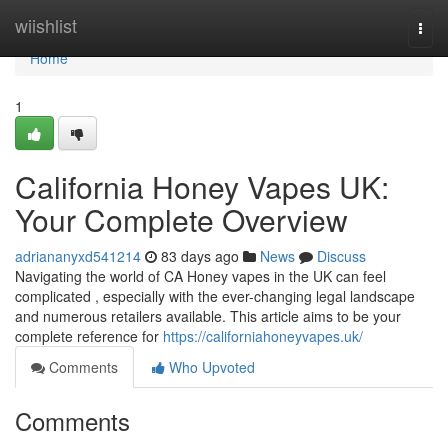
Home
wiishlist
Togg
navi
Home
1
California Honey Vapes UK:
Your Complete Overview
adriananyxd541214
83 days ago
News
Discuss
Navigating the world of CA Honey vapes in the UK can feel
complicated , especially with the ever-changing legal landscape
and numerous retailers available. This article aims to be your
complete reference for
https://californiahoneyvapes.uk/
Comments
Who Upvoted
Comments