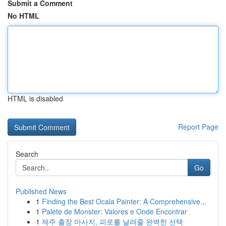
Submit a Comment
No HTML
HTML is disabled
Report Page
Search
Go
Published News
1
Finding the Best Ocala Painter: A Comprehensive...
1
Palete de Monster: Valores e Onde Encontrar
1
제주 출장 마사지, 피로를 날려줄 완벽한 선택