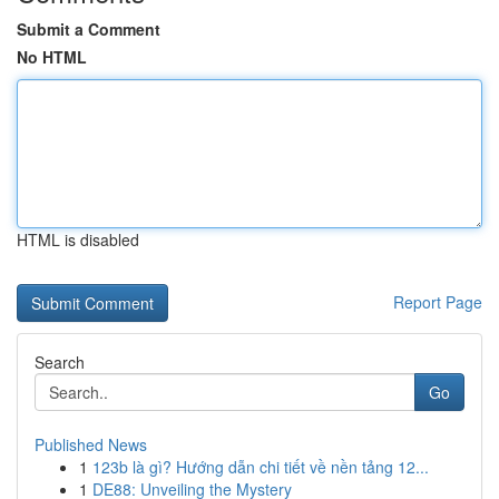
Submit a Comment
No HTML
HTML is disabled
Report Page
Search
Go
Published News
1
123b là gì? Hướng dẫn chi tiết về nền tảng 12...
1
DE88: Unveiling the Mystery