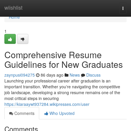
Home
wiishlist
Togg
navi
Home
1
Comprehensive Resume
Guidelines for New Graduates
zaynpusi094275
86 days ago
News
Discuss
Launching your professional career after graduation is an
important transition. Whether you're navigating the competitive
job landscape, developing a strong resume remains one of the
most critical steps in securing
https://kiaraaywt937284.wikipresses.com/user
Comments
Who Upvoted
Comments