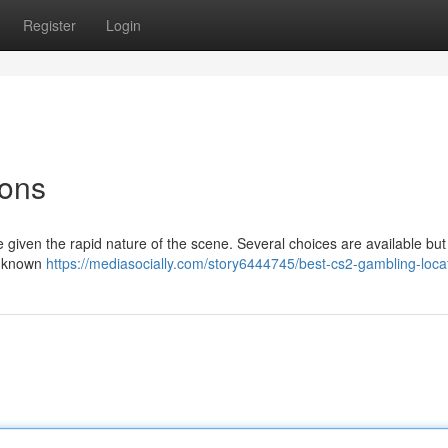
Register
Login
ions
 given the rapid nature of the scene. Several choices are available but i
ll-known
https://mediasocially.com/story6444745/best-cs2-gambling-loca