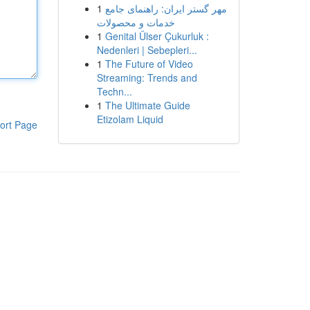
1
مهر گستر ایران: راهنمای جامع
خدمات و محصولات
1
Genital Ülser Çukurluk :
Nedenleri | Sebepleri...
1
The Future of Video
Streaming: Trends and
Techn...
1
The Ultimate Guide
Etizolam Liquid
ort Page