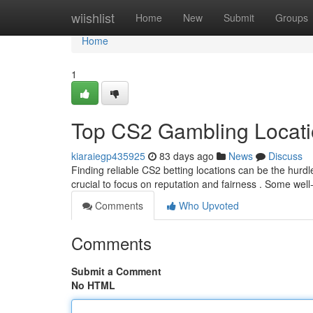
Home
wiishlist
Home
New
Submit
Groups
Home
1
Top CS2 Gambling Locat
kiaraiegp435925
83 days ago
News
Discuss
Finding reliable CS2 betting locations can be the hurdle
crucial to focus on reputation and fairness . Some we
Comments
Who Upvoted
Comments
Submit a Comment
No HTML