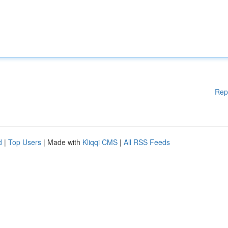
Rep
d
|
Top Users
| Made with
Kliqqi CMS
|
All RSS Feeds