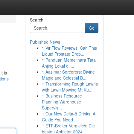
Search
Go
Published News
1
ViriFlow Reviews: Can This
Liquid Prostate Drop...
1
Panduan Memelihara Tata
Anjing Lokal di ...
1
Aasimar Sorcerers: Divine
t is
Magic and Celestial B...
tions
1
Transforming Rough Lawns
with Lawn Mowing Mt Ku...
1
Business Resource
Planning Warehouse
Supervis...
1
Our New Delta-8 Drinks: A
Guide You Need ...
1
ETF-Broker Vergleich: Die
besten Anbieter 2024