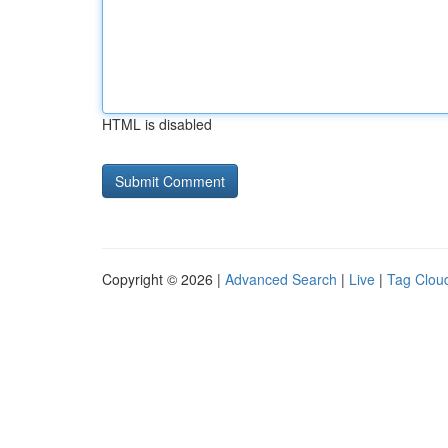
HTML is disabled
Copyright © 2026 |
Advanced Search
|
Live
|
Tag Clou