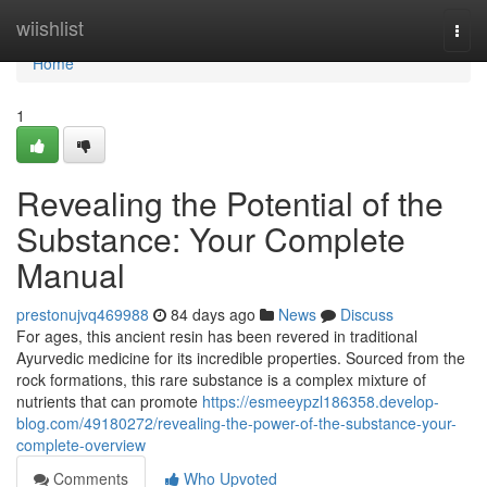
Home
wiishlist
Togg
navi
Home
1
Revealing the Potential of the
Substance: Your Complete
Manual
prestonujvq469988
84 days ago
News
Discuss
For ages, this ancient resin has been revered in traditional
Ayurvedic medicine for its incredible properties. Sourced from the
rock formations, this rare substance is a complex mixture of
nutrients that can promote
https://esmeeypzl186358.develop-
blog.com/49180272/revealing-the-power-of-the-substance-your-
complete-overview
Comments
Who Upvoted