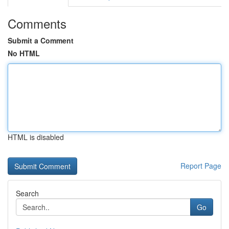
Comments
Submit a Comment
No HTML
HTML is disabled
Report Page
Search
Go