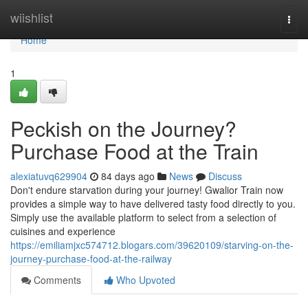
Home
wiishlist
Togg
navi
Home
1
Peckish on the Journey?
Purchase Food at the Train
alexiatuvq629904
84 days ago
News
Discuss
Don't endure starvation during your journey! Gwalior Train now
provides a simple way to have delivered tasty food directly to you.
Simply use the available platform to select from a selection of
cuisines and experience
https://emiliamjxc574712.blogars.com/39620109/starving-on-the-
journey-purchase-food-at-the-railway
Comments
Who Upvoted