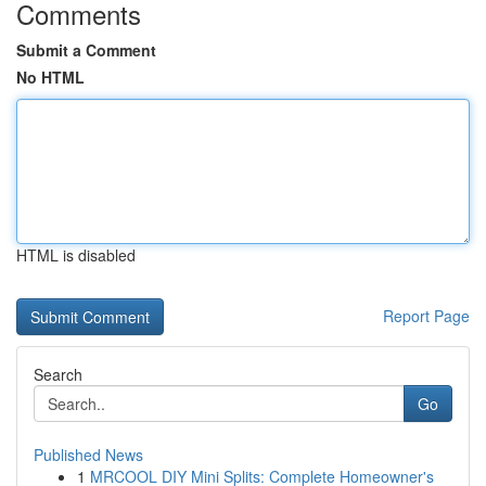
Comments
Submit a Comment
No HTML
HTML is disabled
Report Page
Search
Go
Published News
1
MRCOOL DIY Mini Splits: Complete Homeowner's