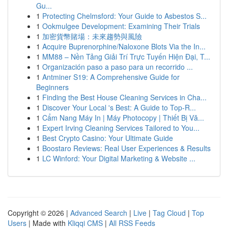
Gu...
1
Protecting Chelmsford: Your Guide to Asbestos S...
1
Ookmulgee Development: Examining Their Trials
1
加密貨幣賭場：未來趨勢與風險
1
Acquire Buprenorphine/Naloxone Blots Via the In...
1
MM88 – Nền Tảng Giải Trí Trực Tuyến Hiện Đại, T...
1
Organización paso a paso para un recorrido ...
1
Antminer S19: A Comprehensive Guide for
Beginners
1
Finding the Best House Cleaning Services in Cha...
1
Discover Your Local 's Best: A Guide to Top-R...
1
Cẩm Nang Máy In | Máy Photocopy | Thiết Bị Vă...
1
Expert Irving Cleaning Services Tailored to You...
1
Best Crypto Casino: Your Ultimate Guide
1
Boostaro Reviews: Real User Experiences & Results
1
LC Winford: Your Digital Marketing & Website ...
Copyright © 2026 |
Advanced Search
|
Live
|
Tag Cloud
|
Top
Users
| Made with
Kliqqi CMS
|
All RSS Feeds