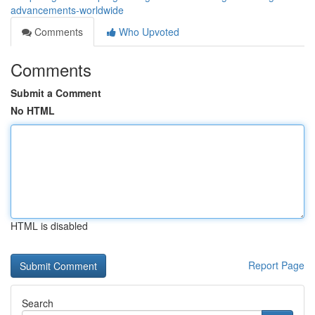
advancements-worldwide
Comments
Who Upvoted
Comments
Submit a Comment
No HTML
HTML is disabled
Report Page
Search