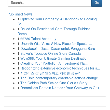
Go
Published News
1
Optimize Your Company: A Handbook to Booking
Bo...
1
Relied On Residential Care Through Rubbish
Remo...
1
66789 Talent Academy
1
Unearth WishVexo: A New Place for Special ...
1
Dewataspin: Dasar-Dasar untuk Pengguna Baru
1
Stoker's Tobacco Online Store Canada
1
Wow388: Your Ultimate Gaming Destination
1
Creating Your Portfolio : A Investment Pla...
1
Recognizing extensive economic techniques for s...
1
시알리스 살 곳: 안전하고 저렴한 곳은?
1
The Role contemporary charitable actions change...
1
The Golden Path Scaled One Cleric's Story
1
DreamHost Domain Names : Your Gateway to Onli...