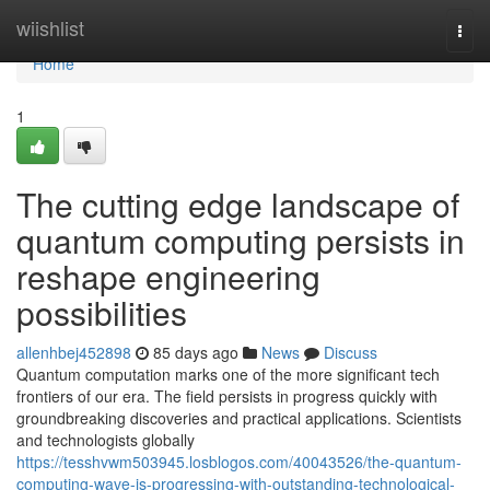
Home
wiishlist
Togg
navi
Home
1
The cutting edge landscape of
quantum computing persists in
reshape engineering
possibilities
allenhbej452898
85 days ago
News
Discuss
Quantum computation marks one of the more significant tech
frontiers of our era. The field persists in progress quickly with
groundbreaking discoveries and practical applications. Scientists
and technologists globally
https://tesshvwm503945.losblogos.com/40043526/the-quantum-
computing-wave-is-progressing-with-outstanding-technological-