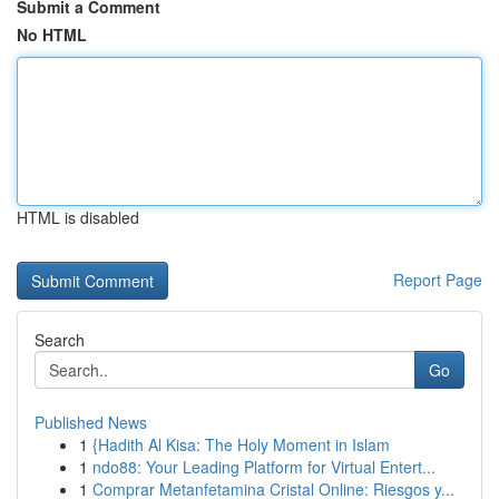
Submit a Comment
No HTML
HTML is disabled
Report Page
Search
Go
Published News
1
{Hadith Al Kisa: The Holy Moment in Islam
1
ndo88: Your Leading Platform for Virtual Entert...
1
Comprar Metanfetamina Cristal Online: Riesgos y...