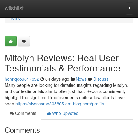
Home
wiishlist
Togg
navi
Home
1
Mitolyn Reviews: Real User
Testimonials & Performance
henriqeou617652
84 days ago
News
Discuss
Many people are looking for detailed insights regarding Mitolyn,
and our testimonials aim to offer just that. Reports consistently
highlight the significant improvements quite a few clients have
seen
https://alyssaxrkb805865.dm-blog.com/profile
Comments
Who Upvoted
Comments