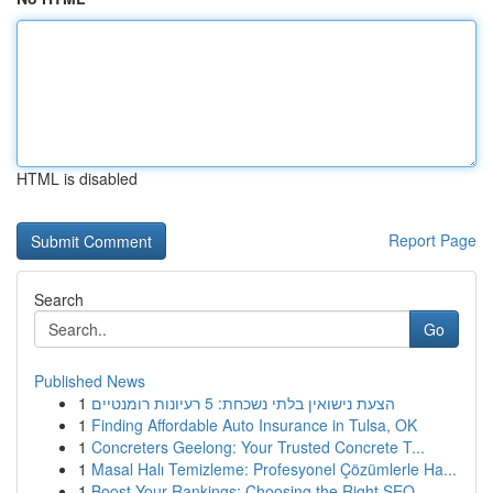
HTML is disabled
Report Page
Search
Go
Published News
1
הצעת נישואין בלתי נשכחת: 5 רעיונות רומנטיים
1
Finding Affordable Auto Insurance in Tulsa, OK
1
Concreters Geelong: Your Trusted Concrete T...
1
Masal Halı Temizleme: Profesyonel Çözümlerle Ha...
1
Boost Your Rankings: Choosing the Right SEO