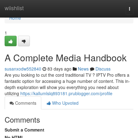
Home
wiishlist
Togg
navi
Home
1
A Complete Media Handbook
susanxodw552840
83 days ago
News
Discuss
Are you looking to cut the cord traditional TV ? IPTV Pro offers a
fantastic option for accessing a huge number of content. This in-
depth exploration will show you everything you need about
utilizing
https://kallumlslq893181.prublogger.com/profile
Comments
Who Upvoted
Comments
Submit a Comment
No HTML