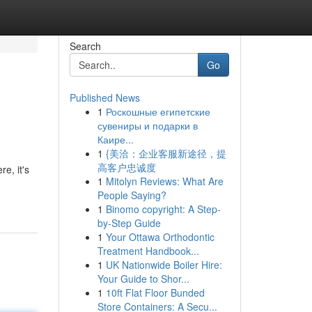
Search
Go
Published News
1
Роскошные египетские
сувениры и подарки в
Каире...
1
{美洽：企业客服新途径，提
高客户忠诚度
e, it's
1
Mitolyn Reviews: What Are
People Saying?
1
Binomo copyright: A Step-
by-Step Guide
1
Your Ottawa Orthodontic
Treatment Handbook...
1
UK Nationwide Boiler Hire:
Your Guide to Shor...
1
10ft Flat Floor Bunded
Store Containers: A Secu...