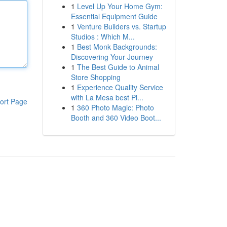
1
Level Up Your Home Gym:
Essential Equipment Guide
1
Venture Builders vs. Startup
Studios : Which M...
1
Best Monk Backgrounds:
Discovering Your Journey
1
The Best Guide to Animal
Store Shopping
1
Experience Quality Service
with La Mesa best Pl...
ort Page
1
360 Photo Magic: Photo
Booth and 360 Video Boot...