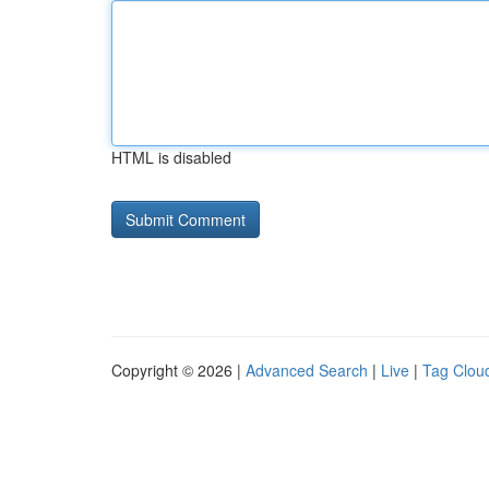
HTML is disabled
Copyright © 2026 |
Advanced Search
|
Live
|
Tag Clou