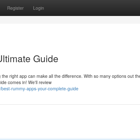
Register
Login
ltimate Guide
 the right app can make all the difference. With so many options out ther
ide comes in! We'll review
0/best-rummy-apps-your-complete-guide