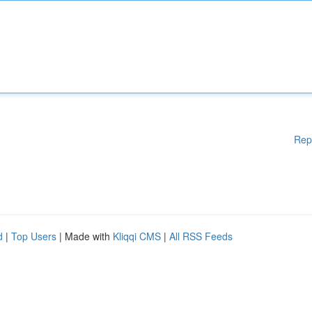
Rep
d
|
Top Users
| Made with
Kliqqi CMS
|
All RSS Feeds