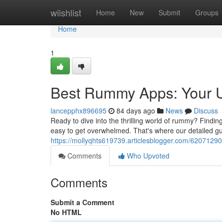
Home
wiishlist
Home
New
Submit
Groups
Home
1
Best Rummy Apps: Your U
lancepphx896695
84 days ago
News
Discuss
Ready to dive into the thrilling world of rummy? Finding
easy to get overwhelmed. That's where our detailed gu
https://mollyqhts619739.articlesblogger.com/6207129
Comments
Who Upvoted
Comments
Submit a Comment
No HTML