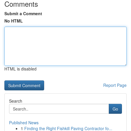
Comments
Submit a Comment
No HTML
HTML is disabled
Report Page
Search
Go
Published News
1
Finding the Right Fishkill Paving Contractor fo...