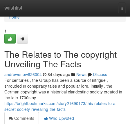
Home
wiishlist
Togg
navi
Home
1
The Relates to The copyright
Unveiling The Facts
andrewenpw626004
84 days ago
News
Discuss
For centuries , the Group has been a source of intrigue ,
shrouded in conspiracy tales and popular lore. Initially , the
German copyright was a historical clandestine society created in
the late 1700s by
https://brightbookmarks.com/story21690173/this-relates-to-a-
secret-society-revealing-the-facts
Comments
Who Upvoted