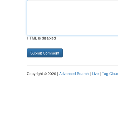
HTML is disabled
Copyright © 2026 |
Advanced Search
|
Live
|
Tag Clou