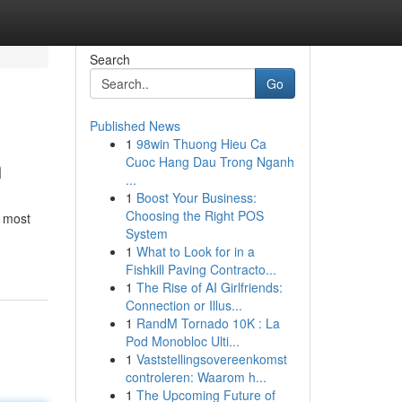
Search
Go
Published News
1
98win Thuong Hieu Ca
n
Cuoc Hang Dau Trong Nganh
...
1
Boost Your Business:
Choosing the Right POS
s most
System
1
What to Look for in a
Fishkill Paving Contracto...
1
The Rise of AI Girlfriends:
Connection or Illus...
1
RandM Tornado 10K : La
Pod Monobloc Ulti...
1
Vaststellingsovereenkomst
controleren: Waarom h...
1
The Upcoming Future of