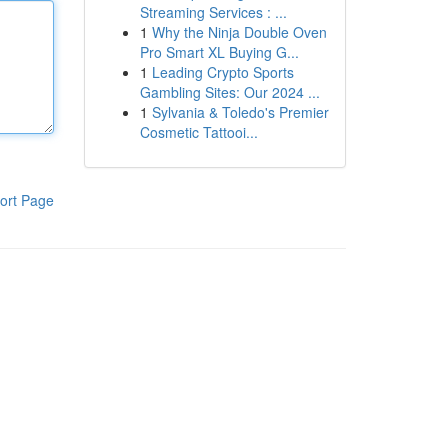
Streaming Services : ...
1
Why the Ninja Double Oven
Pro Smart XL Buying G...
1
Leading Crypto Sports
Gambling Sites: Our 2024 ...
1
Sylvania & Toledo's Premier
Cosmetic Tattooi...
ort Page