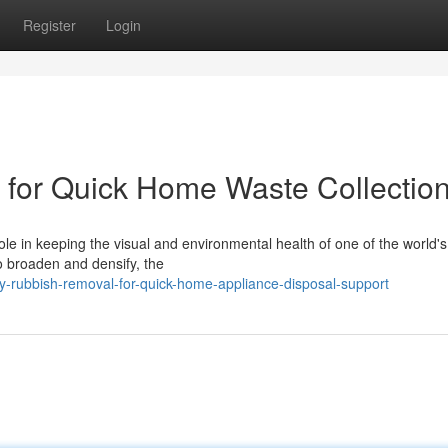
Register
Login
for Quick Home Waste Collectio
le in keeping the visual and environmental health of one of the world'
to broaden and densify, the
-rubbish-removal-for-quick-home-appliance-disposal-support