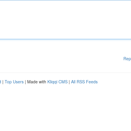
Rep
d
|
Top Users
| Made with
Kliqqi CMS
|
All RSS Feeds