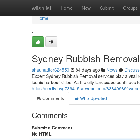
Home
wiishlist
Home
New
Submit
Groups
Home
1
Sydney Rubbish Removal 
shaunadtor624550
84 days ago
News
Discuss
Expert Sydney Rubbish Removal services play a vital ro
iconic harbour cities. As the city landscape continues 
https://cecilyfhyg739415.arwebo.com/63840989/sydney
Comments
Who Upvoted
Comments
Submit a Comment
No HTML