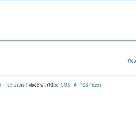
Rep
d
|
Top Users
| Made with
Kliqqi CMS
|
All RSS Feeds