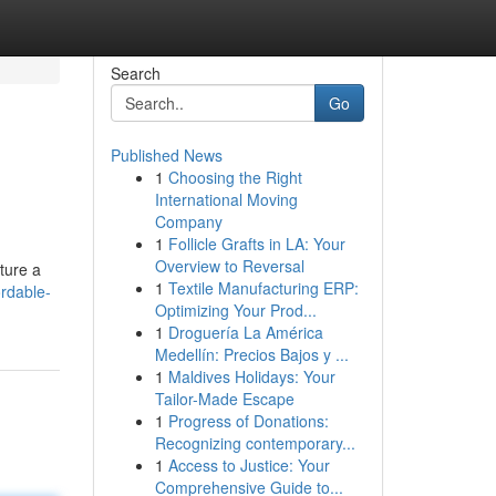
Search
Go
Published News
1
Choosing the Right
International Moving
Company
1
Follicle Grafts in LA: Your
Overview to Reversal
ture a
1
Textile Manufacturing ERP:
rdable-
Optimizing Your Prod...
1
Droguería La América
Medellín: Precios Bajos y ...
1
Maldives Holidays: Your
Tailor-Made Escape
1
Progress of Donations:
Recognizing contemporary...
1
Access to Justice: Your
Comprehensive Guide to...