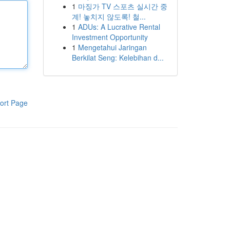
1
마징가 TV 스포츠 실시간 중
계! 놓치지 않도록! 철...
1
ADUs: A Lucrative Rental
Investment Opportunity
1
Mengetahui Jaringan
Berkilat Seng: Kelebihan d...
ort Page