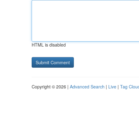
HTML is disabled
Copyright © 2026 |
Advanced Search
|
Live
|
Tag Clou