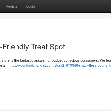
Register
Login
Friendly Treat Spot
is store is the fantastic answer for budget-conscious consumers. We fea
osts .
https://yourbookmarklist.com/story21679346/snack4less-your-affo