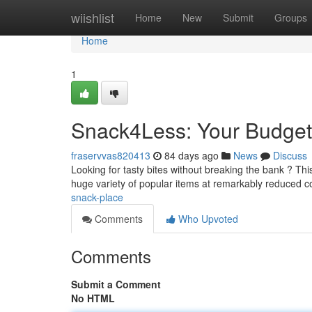
Home
wiishlist
Home
New
Submit
Groups
Home
1
Snack4Less: Your Budget-
fraservvas820413
84 days ago
News
Discuss
Looking for tasty bites without breaking the bank ? Th
huge variety of popular items at remarkably reduced c
snack-place
Comments
Who Upvoted
Comments
Submit a Comment
No HTML