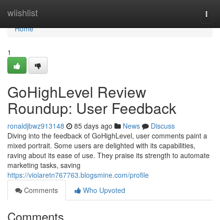
Home
wiishlist
Togg
navi
Home
1
GoHighLevel Review
Roundup: User Feedback
ronaldjbwz913148
85 days ago
News
Discuss
Diving into the feedback of GoHighLevel, user comments paint a
mixed portrait. Some users are delighted with its capabilities,
raving about its ease of use. They praise its strength to automate
marketing tasks, saving
https://violaretn767763.blogsmine.com/profile
Comments
Who Upvoted
Comments