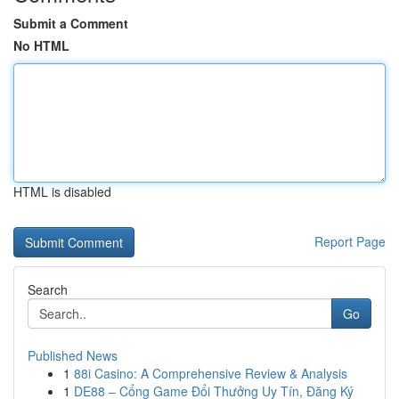
Submit a Comment
No HTML
HTML is disabled
Report Page
Search
Go
Published News
1
88i Casino: A Comprehensive Review & Analysis
1
DE88 – Cổng Game Đổi Thưởng Uy Tín, Đăng Ký