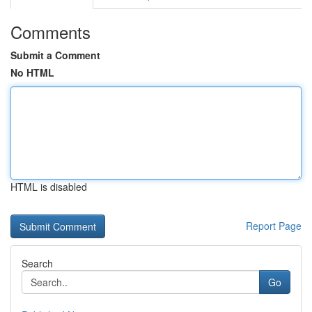
Comments
Submit a Comment
No HTML
HTML is disabled
Report Page
Search
Go