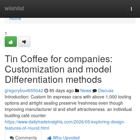
Home
wiishlist
Togg
navi
Home
1
Tin Coffee for companies:
Customization and model
Differentiation methods
gregorybuxl655042
85 days ago
News
Discuss
Introduction: Custom tin espresso cans with above 1,000 tooling
options and airtight sealing preserve freshness even though
improving manufacturer id and shelf attractiveness. an individual
bustling café counter
https://www.dailytradeinsights.com/2026/05/exploring-design-
features-of-round.html
Comments
Who Upvoted