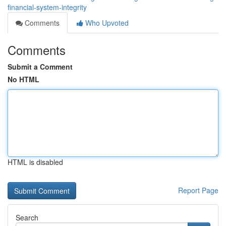
financial-system-integrity
Comments
Who Upvoted
Comments
Submit a Comment
No HTML
HTML is disabled
Report Page
Search