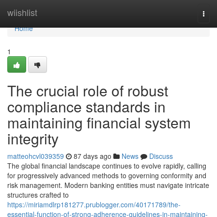
Home
wiishlist
Togg
navi
Home
1
The crucial role of robust
compliance standards in
maintaining financial system
integrity
matteohcvl039359
87 days ago
News
Discuss
The global financial landscape continues to evolve rapidly, calling
for progressively advanced methods to governing conformity and
risk management. Modern banking entities must navigate intricate
structures crafted to
https://miriamdlrp181277.prublogger.com/40171789/the-
essential-function-of-strong-adherence-guidelines-in-maintaining-