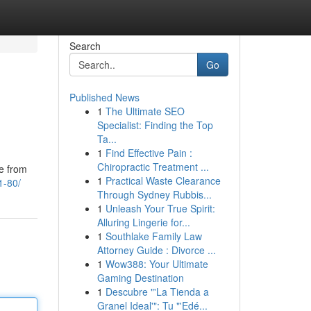
Search
Go
Published News
1
The Ultimate SEO
Specialist: Finding the Top
Ta...
1
Find Effective Pain :
Chiropractic Treatment ...
te from
1
Practical Waste Clearance
61-80/
Through Sydney Rubbis...
1
Unleash Your True Spirit:
Alluring Lingerie for...
1
Southlake Family Law
Attorney Guide : Divorce ...
1
Wow388: Your Ultimate
Gaming Destination
1
Descubre "'La Tienda a
Granel Ideal'": Tu "'Edé...