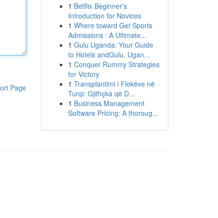
1
Betflix Beginner's
Introduction for Novices
1
Where toward Get Sports
Admissions : A Ultimate...
1
Gulu Uganda: Your Guide
to Hotels andGulu, Ugan...
1
Conquer Rummy Strategies
for Victory
1
Transplantimi i Flokëve në
ort Page
Turqi: Gjithçka që D...
1
Business Management
Software Pricing: A thoroug...