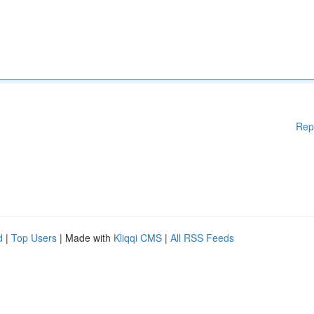
Rep
d
|
Top Users
| Made with
Kliqqi CMS
|
All RSS Feeds