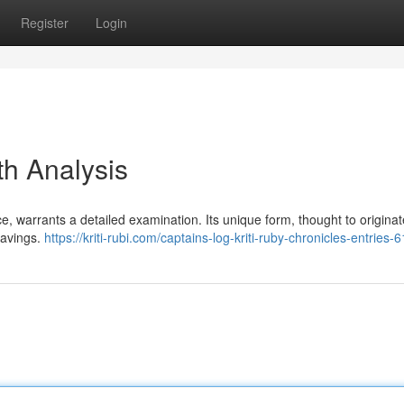
Register
Login
th Analysis
ance, warrants a detailed examination. Its unique form, thought to origina
ravings.
https://kriti-rubi.com/captains-log-kriti-ruby-chronicles-entries-