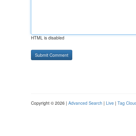
HTML is disabled
Copyright © 2026 |
Advanced Search
|
Live
|
Tag Clou