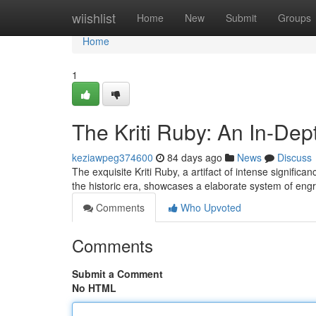
Home
wiishlist
Home
New
Submit
Groups
Home
1
The Kriti Ruby: An In-Dep
keziawpeg374600
84 days ago
News
Discuss
The exquisite Kriti Ruby, a artifact of intense signific
the historic era, showcases a elaborate system of eng
Comments
Who Upvoted
Comments
Submit a Comment
No HTML