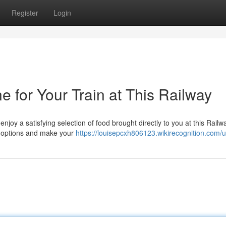
Register
Login
 for Your Train at This Railway
enjoy a satisfying selection of food brought directly to you at this Railw
le options and make your
https://louisepcxh806123.wikirecognition.com/