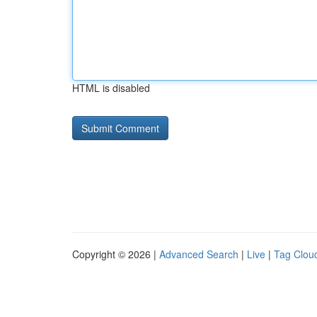
HTML is disabled
Copyright © 2026 |
Advanced Search
|
Live
|
Tag Clou