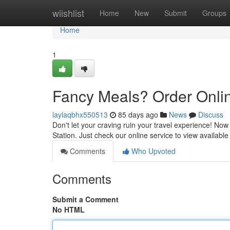
Home
wiishlist
Home
New
Submit
Groups
Home
1
Fancy Meals? Order Online
laylaqbhx550513
85 days ago
News
Discuss
Don't let your craving ruin your travel experience! Now 
Station. Just check our online service to view availab
Comments
Who Upvoted
Comments
Submit a Comment
No HTML