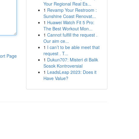
Your Regional Real Es...
1
Revamp Your Restroom :
Sunshine Coast Renovat...
1
Huawei Watch Fit 5 Pro:
The Best Workout Mon...
1
Cannot fulfill the request .
Our aim ce...
1
I can’t to be able meet that
request . T...
ort Page
1
Dukun707: Misteri di Balik
Sosok Kontroversial
1
LeadsLeap 2023: Does it
Have Value?