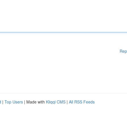
Rep
d
|
Top Users
| Made with
Kliqqi CMS
|
All RSS Feeds