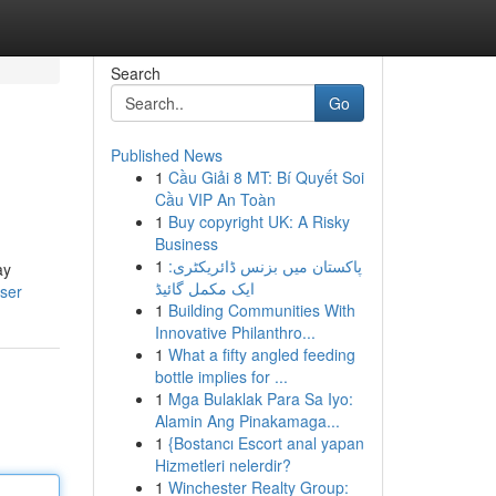
Search
Go
Published News
1
Cầu Giải 8 MT: Bí Quyết Soi
Cầu VIP An Toàn
1
Buy copyright UK: A Risky
Business
1
پاکستان میں بزنس ڈائریکٹری:
ay
ایک مکمل گائیڈ
user
1
Building Communities With
Innovative Philanthro...
1
What a fifty angled feeding
bottle implies for ...
1
Mga Bulaklak Para Sa Iyo:
Alamin Ang Pinakamaga...
1
{Bostancı Escort anal yapan
Hizmetleri nelerdir?
1
Winchester Realty Group: