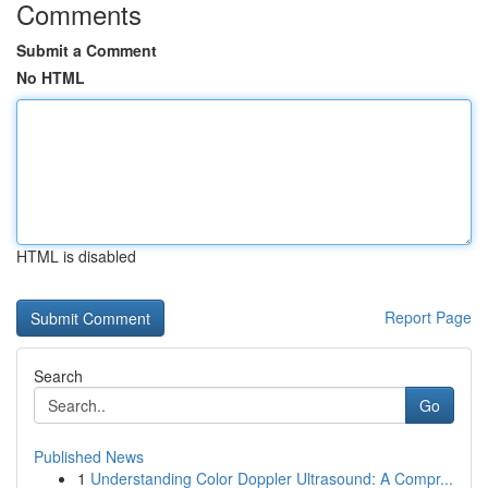
Comments
Submit a Comment
No HTML
HTML is disabled
Report Page
Search
Go
Published News
1
Understanding Color Doppler Ultrasound: A Compr...