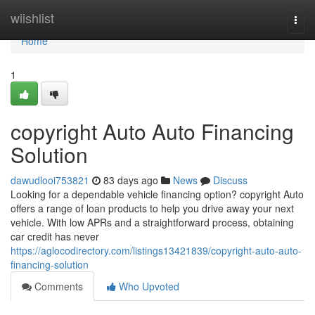
Home
wiishlist
Togg
navi
Home
1
copyright Auto Auto Financing
Solution
dawudlooi753821
83 days ago
News
Discuss
Looking for a dependable vehicle financing option? copyright Auto
offers a range of loan products to help you drive away your next
vehicle. With low APRs and a straightforward process, obtaining
car credit has never
https://aglocodirectory.com/listings13421839/copyright-auto-auto-
financing-solution
Comments
Who Upvoted