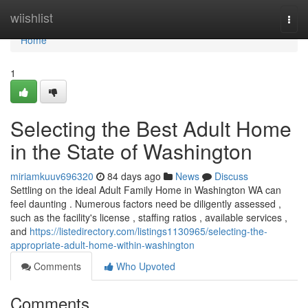
Home
wiishlist
Togg
navi
Home
1
Selecting the Best Adult Home
in the State of Washington
miriamkuuv696320
84 days ago
News
Discuss
Settling on the ideal Adult Family Home in Washington WA can
feel daunting . Numerous factors need be diligently assessed ,
such as the facility's license , staffing ratios , available services ,
and
https://listedirectory.com/listings1130965/selecting-the-
appropriate-adult-home-within-washington
Comments
Who Upvoted
Comments