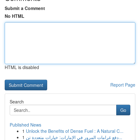
Submit a Comment
No HTML
HTML is disabled
Report Page
Search
Go
Published News
1
Unlock the Benefits of Dense Fuel : A Natural C...
1
دفع غرامات المرور في الإمارات: خيارات متعددة تن...