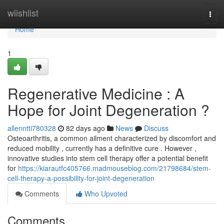
Home
wiishlist
Togg
navi
Home
1
Regenerative Medicine : A
Hope for Joint Degeneration ?
allenntti780328
82 days ago
News
Discuss
Osteoarthritis, a common ailment characterized by discomfort and
reduced mobility , currently has a definitive cure . However ,
innovative studies into stem cell therapy offer a potential benefit
for
https://kiarautfc405766.madmouseblog.com/21798684/stem-
cell-therapy-a-possibility-for-joint-degeneration
Comments
Who Upvoted
Comments