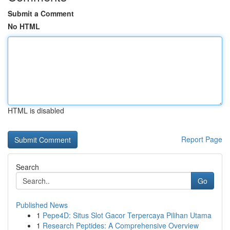
Submit a Comment
No HTML
HTML is disabled
Report Page
Search
Go
Published News
1
Pepe4D: Situs Slot Gacor Terpercaya Pilihan Utama
1
Research Peptides: A Comprehensive Overview