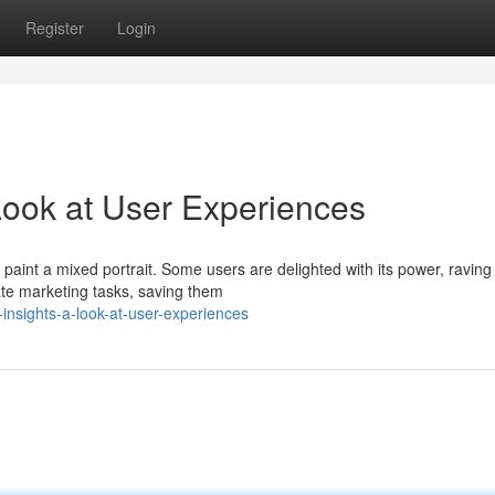
Register
Login
Look at User Experiences
aint a mixed portrait. Some users are delighted with its power, raving
mate marketing tasks, saving them
insights-a-look-at-user-experiences