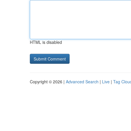
HTML is disabled
Copyright © 2026 |
Advanced Search
|
Live
|
Tag Clou