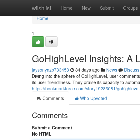
Home
wiishlist
Home
New
Submit
Groups
Home
1
GoHighLevel Insights: A 
jaysonynzb733453
84 days ago
News
Discuss
Diving into the sphere of GoHighLevel, user comments p
its user-friendliness. They praise its capacity to auto
https://bookmarkforce.com/story19286081/gohighlevel-
Comments
Who Upvoted
Comments
Submit a Comment
No HTML