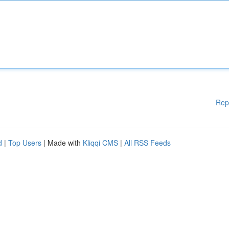
Rep
d
|
Top Users
| Made with
Kliqqi CMS
|
All RSS Feeds