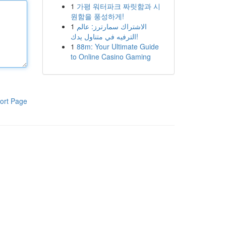
1
가평 워터파크 짜릿함과 시
원함을 풍성하게!
1
الاشتراك سمارترز: عالم
الترفيه في متناول يدك!
1
88m: Your Ultimate Guide
to Online Casino Gaming
ort Page