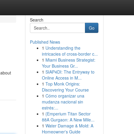
Search
Go
Published News
1
Understanding the
intricacies of cross-border c...
1
Miami Business Strategist:
Your Business Gr...
1
SIAP4DI: The Entryway to
 about
Online Access in M...
1
Top Monk Origins:
Discovering Your Course
1
Cómo organizar una
mudanza nacional sin
estrés:...
1
{Emperium Titan Sector
88A Gurgaon: A New Mile...
1
Water Damage & Mold: A
Homeowner's Guide