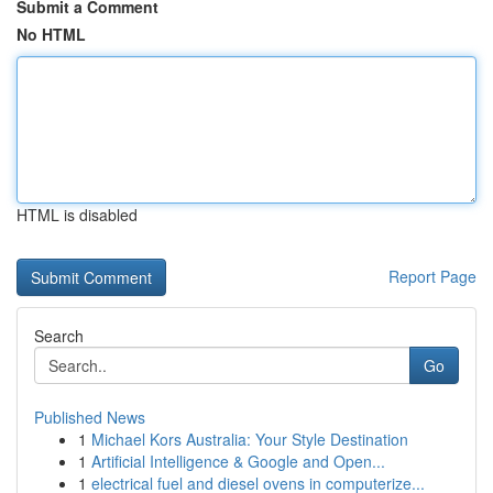
Submit a Comment
No HTML
HTML is disabled
Report Page
Search
Go
Published News
1
Michael Kors Australia: Your Style Destination
1
Artificial Intelligence & Google and Open...
1
electrical fuel and diesel ovens in computerize...