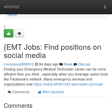
Home
wiishlist
Togg
navi
Home
1
{EMT Jobs: Find positions on
social media
monicaxuqf889512
84 days ago
News
Discuss
Finding your Emergency Medical Technician career can be more
efficient than you think , especially when you leverage useful tools
like Facebook's network. Many emergency services and
organizations now
https://kobiyvdh961032.wannawiki.com/user
Comments
Who Upvoted
Comments