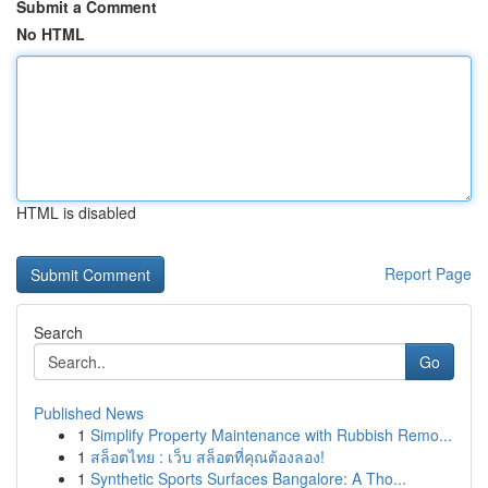
Submit a Comment
No HTML
HTML is disabled
Report Page
Search
Go
Published News
1
Simplify Property Maintenance with Rubbish Remo...
1
สล็อตไทย : เว็บ สล็อตที่คุณต้องลอง!
1
Synthetic Sports Surfaces Bangalore: A Tho...