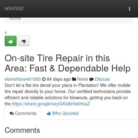
Home
wiishlist
Togg
navi
Home
1
On-site Tire Repair in this
Area: Fast & Dependable Help
elainehbxe461563
84 days ago
News
Discuss
Don't let a flat tire derail your plans in Plantation! We offer mobile
tire repair directly to your home. Our certified technicians provide
efficient and reliable solutions for blowouts, getting you back on
the
https://share.google/szyGXlxlbhfs6HcaZ
Comments
Who Upvoted
Comments