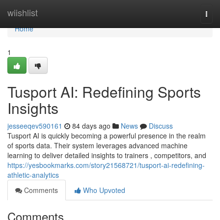
Home
wiishlist
Togg
navi
Home
1
Tusport AI: Redefining Sports
Insights
jesseeqev590161
84 days ago
News
Discuss
Tusport AI is quickly becoming a powerful presence in the realm
of sports data. Their system leverages advanced machine
learning to deliver detailed insights to trainers , competitors, and
https://yesbookmarks.com/story21568721/tusport-ai-redefining-
athletic-analytics
Comments
Who Upvoted
Comments