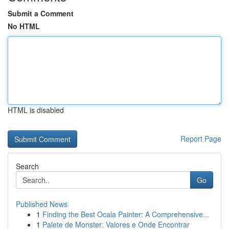
Submit a Comment
No HTML
HTML is disabled
Report Page
Search
Go
Published News
1
Finding the Best Ocala Painter: A Comprehensive...
1
Palete de Monster: Valores e Onde Encontrar