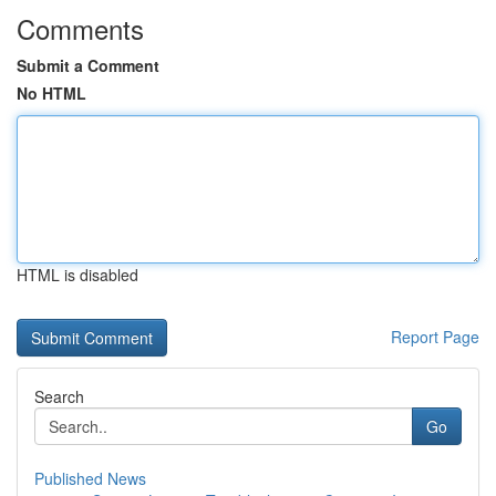
Comments
Submit a Comment
No HTML
HTML is disabled
Report Page
Search
Go
Published News