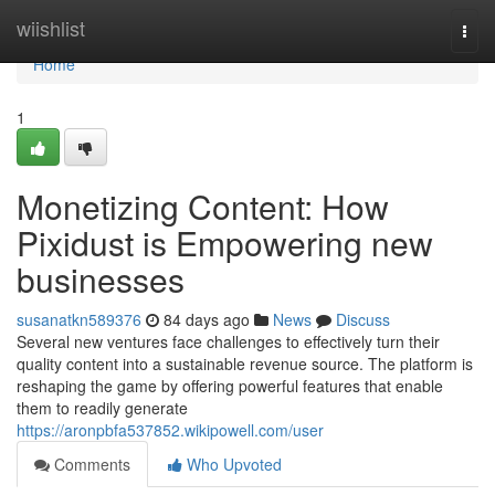
Home
wiishlist
Togg
navi
Home
1
Monetizing Content: How
Pixidust is Empowering new
businesses
susanatkn589376
84 days ago
News
Discuss
Several new ventures face challenges to effectively turn their
quality content into a sustainable revenue source. The platform is
reshaping the game by offering powerful features that enable
them to readily generate
https://aronpbfa537852.wikipowell.com/user
Comments
Who Upvoted