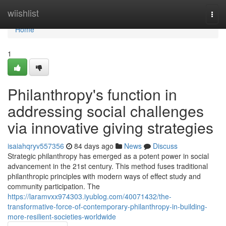
Home
wiishlist
Togg
navi
Home
1
Philanthropy's function in
addressing social challenges
via innovative giving strategies
isaiahqryv557356
84 days ago
News
Discuss
Strategic philanthropy has emerged as a potent power in social
advancement in the 21st century. This method fuses traditional
philanthropic principles with modern ways of effect study and
community participation. The
https://laramvxx974303.iyublog.com/40071432/the-
transformative-force-of-contemporary-philanthropy-in-building-
more-resilient-societies-worldwide