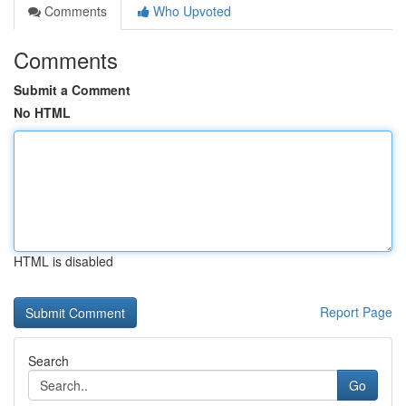
Comments
Who Upvoted
Comments
Submit a Comment
No HTML
HTML is disabled
Report Page
Search
Go